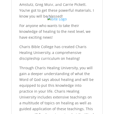
Gemeinde
Amstutz, Greg Mohr, and Carrie Pickett.
You’ve got to get these powerful materials. I
know you will be blessed!
For anyone who wants to take their
knowledge of healing to the next level, we
have exciting news!
Charis Bible College has created Charis
Healing University, a comprehensive
discipleship curriculum on healing!
Through Charis Healing University, you will
gain a deeper understanding of what the
Word of God says about healing and will be
equipped to put this knowledge into
practice in your life. Charis Healing
University includes extensive teachings on
a multitude of topics on healing as well as
guided application of these teachings. This