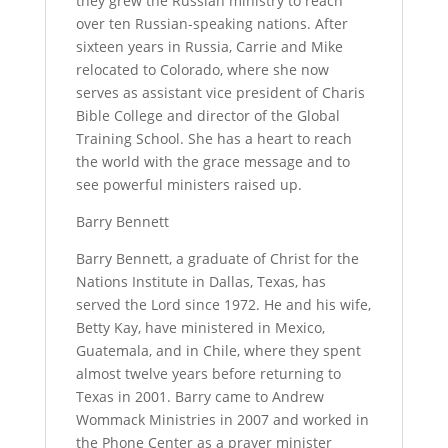
they grew the Russian ministry to reach
over ten Russian-speaking nations. After
sixteen years in Russia, Carrie and Mike
relocated to Colorado, where she now
serves as assistant vice president of Charis
Bible College and director of the Global
Training School. She has a heart to reach
the world with the grace message and to
see powerful ministers raised up.
Barry Bennett
Barry Bennett, a graduate of Christ for the
Nations Institute in Dallas, Texas, has
served the Lord since 1972. He and his wife,
Betty Kay, have ministered in Mexico,
Guatemala, and in Chile, where they spent
almost twelve years before returning to
Texas in 2001. Barry came to Andrew
Wommack Ministries in 2007 and worked in
the Phone Center as a prayer minister