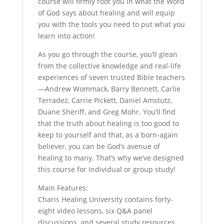
course will firmly root you in what the Word
of God says about healing and will equip
you with the tools you need to put what you
learn into action!
As you go through the course, you’ll glean
from the collective knowledge and real-life
experiences of seven trusted Bible teachers
—Andrew Wommack, Barry Bennett, Carlie
Terradez, Carrie Pickett, Daniel Amstutz,
Duane Sheriff, and Greg Mohr. You’ll find
that the truth about healing is too good to
keep to yourself and that, as a born-again
believer, you can be God’s avenue of
healing to many. That’s why we’ve designed
this course for individual or group study!
Main Features:
Charis Healing University contains forty-
eight video lessons, six Q&A panel
discussions, and several study resources