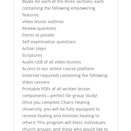
Books for each of the three sections, each
containing the following empowering
features:
Video lesson outlines
Review questions
Points to ponder
Self-examination questions
Action steps
Scriptures
Audio USB of all video lessons
Access to our online course platform
(internet required) containing the following:
Video Lessons
Printable PDFs of all written lesson
components—perfect for group study!
Once you complete Charis Healing
University, you will be fully equipped to
receive healing and minister healing to
others! This program will bless individuals,
church groups, and those who would like to