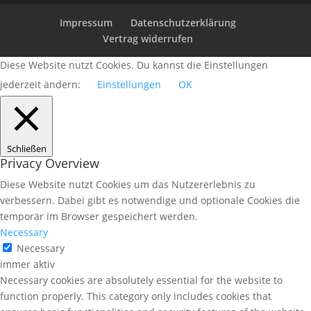
Impressum
Datenschutzerklärung
Vertrag widerrufen
Diese Website nutzt Cookies. Du kannst die Einstellungen
jederzeit ändern:
Einstellungen
OK
Schließen
Privacy Overview
Diese Website nutzt Cookies um das Nutzererlebnis zu
verbessern. Dabei gibt es notwendige und optionale Cookies die
temporär im Browser gespeichert werden.
Necessary
Necessary
immer aktiv
Necessary cookies are absolutely essential for the website to
function properly. This category only includes cookies that