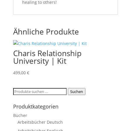
healing to others!
Ähnliche Produkte
Charis Relationship
University | Kit
499,00
€
Suchen
Suchen
nach:
Produktkategorien
Bücher
Arbeitsbücher Deutsch
Arbeitsbücher Englisch