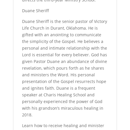
Duane Sheriff
Duane Sheriff is the senior pastor of Victory
Life Church in Durant, Oklahoma. He is
gifted with an anointing to communicate
the simplicity of the Gospel. He believes a
personal and intimate relationship with the
Lord is essential for every believer. God has
given Pastor Duane an abundance of divine
revelation, which pours forth as he shares
and ministers the Word. His personal
presentation of the Gospel resurrects hope
and ignites faith. Duane is a frequent
speaker at Charis Healing School and
personally experienced the power of God
with his grandson’s miraculous healing in
2018.
Learn how to receive healing and minister