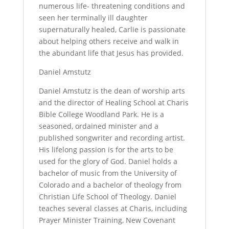
numerous life- threatening conditions and
seen her terminally ill daughter
supernaturally healed, Carlie is passionate
about helping others receive and walk in
the abundant life that Jesus has provided.
Daniel Amstutz
Daniel Amstutz is the dean of worship arts
and the director of Healing School at Charis
Bible College Woodland Park. He is a
seasoned, ordained minister and a
published songwriter and recording artist.
His lifelong passion is for the arts to be
used for the glory of God. Daniel holds a
bachelor of music from the University of
Colorado and a bachelor of theology from
Christian Life School of Theology. Daniel
teaches several classes at Charis, including
Prayer Minister Training, New Covenant