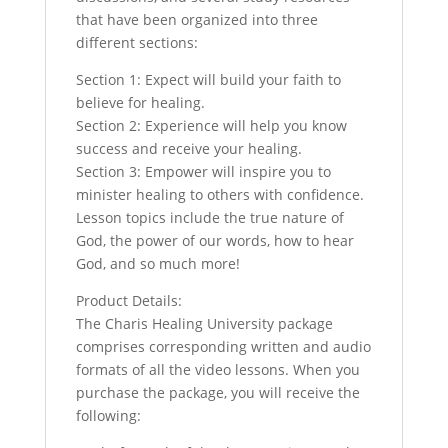
that have been organized into three
different sections:
Section 1: Expect will build your faith to
believe for healing.
Section 2: Experience will help you know
success and receive your healing.
Section 3: Empower will inspire you to
minister healing to others with confidence.
Lesson topics include the true nature of
God, the power of our words, how to hear
God, and so much more!
Product Details:
The Charis Healing University package
comprises corresponding written and audio
formats of all the video lessons. When you
purchase the package, you will receive the
following: