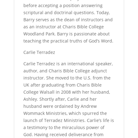
before accepting a position answering
scriptural and doctrinal questions. Today,
Barry serves as the dean of instructors and
as an instructor at Charis Bible College
Woodland Park. Barry is passionate about
teaching the practical truths of God’s Word.
Carlie Terradez
Carlie Terradez is an international speaker,
author, and Charis Bible College adjunct
instructor. She moved to the U.S. from the
UK after graduating from Charis Bible
College Walsall in 2008 with her husband,
Ashley. Shortly after, Carlie and her
husband were ordained by Andrew
Wommack Ministries, which spurred the
launch of Terradez Ministries. Carlie’s life is
a testimony to the miraculous power of
God. Having received deliverance from