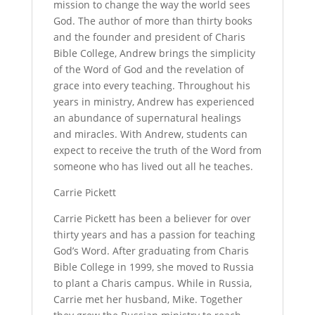
mission to change the way the world sees
God. The author of more than thirty books
and the founder and president of Charis
Bible College, Andrew brings the simplicity
of the Word of God and the revelation of
grace into every teaching. Throughout his
years in ministry, Andrew has experienced
an abundance of supernatural healings
and miracles. With Andrew, students can
expect to receive the truth of the Word from
someone who has lived out all he teaches.
Carrie Pickett
Carrie Pickett has been a believer for over
thirty years and has a passion for teaching
God’s Word. After graduating from Charis
Bible College in 1999, she moved to Russia
to plant a Charis campus. While in Russia,
Carrie met her husband, Mike. Together