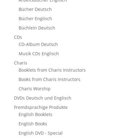
Bücher Deutsch
Bücher Englisch
Büchlein Deutsch
CDs
CD-Album Deutsch
Musik CDs Englisch
Charis
Booklets from Charis Instructors
Books from Charis Instructors
Charis Worship
DVDs Deutsch und Englisch
Fremdsprachige Produkte
English Booklets
English Books
English DVD - Special