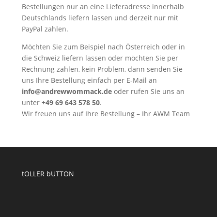
Bestellungen nur an eine Lieferadresse innerhalb
Deutschlands liefern lassen und derzeit nur mit
PayPal zahlen.
Möchten Sie zum Beispiel nach Österreich oder in
die Schweiz liefern lassen oder möchten Sie per
Rechnung zahlen, kein Problem, dann senden Sie
uns Ihre Bestellung einfach per E-Mail an
info@andrewwommack.de
oder rufen Sie uns an
unter
+49 69 643 578 50
.
Wir freuen uns auf Ihre Bestellung – Ihr AWM Team
tOLLER bUTTON