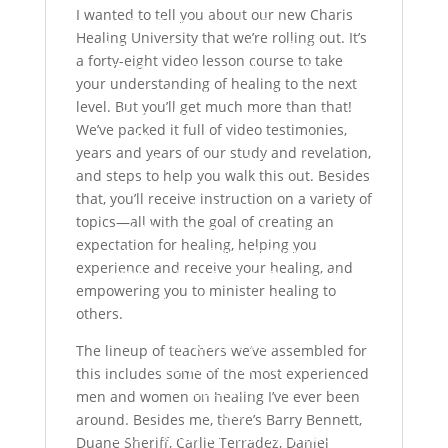
I wanted to tell you about our new Charis
Die Geschichte des Dienstes
Healing University that we’re rolling out. It’s
Nehmen Sie Jesus als Ihren Retter an
a forty-eight video lesson course to take
Empfangen Sie den Heiligen Geist
your understanding of healing to the next
Was wir glauben
level. But you’ll get much more than that!
Warum kostenlose Downloads?
We’ve packed it full of video testimonies,
Nimm Kontakt mit uns auf
years and years of our study and revelation,
Datenschutzerklärung
and steps to help you walk this out. Besides
Impressum
that, you’ll receive instruction on a variety of
Webshop
topics—all with the goal of creating an
AWM Webshop Deutschland
expectation for healing, helping you
AWM Katalog | Deutsch (Download)
experience and receive your healing, and
AWM Catalog | English (Download)
empowering you to minister healing to
Mein Konto / Login
others.
AWM Shop England
AWM Store USA
The lineup of teachers we’ve assembled for
SPENDEN/PARTNER
this includes some of the most experienced
Spenden
men and women on healing I’ve ever been
Partner
around. Besides me, there’s Barry Bennett,
2025 AWM-Charis Team in deiner
Duane Sheriff, Carlie Terradez, Daniel