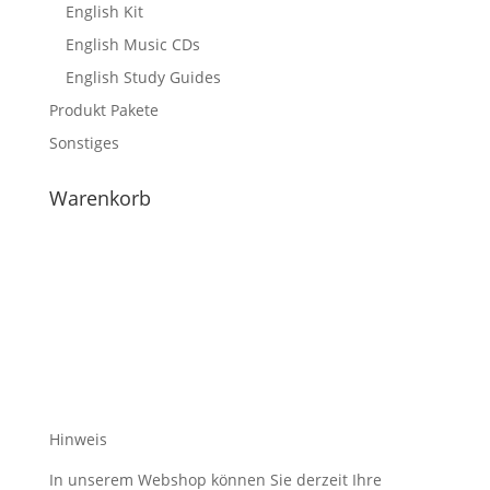
English Kit
English Music CDs
English Study Guides
Produkt Pakete
Sonstiges
Warenkorb
Hinweis
In unserem Webshop können Sie derzeit Ihre