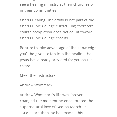
see a healing ministry at their churches or
in their communities.
Charis Healing University is not part of the
Charis Bible College curriculum; therefore,
course completion does not count toward
Charis Bible College credits.
Be sure to take advantage of the knowledge
you’ll be given to tap into the healing that
Jesus has already provided for you on the
cross!
Meet the instructors
Andrew Wommack
Andrew Wommack’s life was forever
changed the moment he encountered the
supernatural love of God on March 23,
1968. Since then, he has made it his