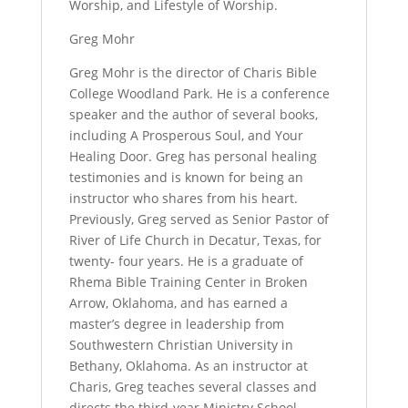
Worship, and Lifestyle of Worship.
Greg Mohr
Greg Mohr is the director of Charis Bible
College Woodland Park. He is a conference
speaker and the author of several books,
including A Prosperous Soul, and Your
Healing Door. Greg has personal healing
testimonies and is known for being an
instructor who shares from his heart.
Previously, Greg served as Senior Pastor of
River of Life Church in Decatur, Texas, for
twenty- four years. He is a graduate of
Rhema Bible Training Center in Broken
Arrow, Oklahoma, and has earned a
master’s degree in leadership from
Southwestern Christian University in
Bethany, Oklahoma. As an instructor at
Charis, Greg teaches several classes and
directs the third-year Ministry School.