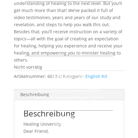
understanding of healing to the next level. But you’ll
English
get much more than that! We’ve packed it full of
AWMI Audio
video testimonies, years and years of our study and
Lesen
revelation, and steps to help you walk this out.
Deutsch
Besides that, you’ll receive instruction on a variety of
Tägliche Andacht
topics—all with the goal of creating an expectation
Rundbrief
for healing, helping you experience and receive your
Faltblätter
healing, and empowering you to minister healing to
others.
English
Nicht vorrätig
AWMI Reading
Artikelnummer:
6012-U
Veranstaltungen
Kategorie:
English Kit
Deutschland Österreich Schweiz (DACH)
Veranstaltungskalender DACH
Beschreibung
Überblick Veranstaltungen 2026 in
Deutschland und Österreich (Download)
Beschreibung
International
AWMI Events
Healing University
Über uns
Dear Friend,
Charis Bible College