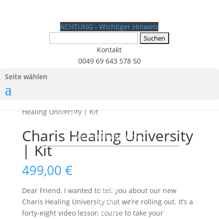
ACHTUNG - Wichtiger Hinweis
Suchen
nach:
Kontakt
0049 69 643 578 50
Seite wählen
Video
Start
/
Fremdsprachige Produkte
/
English Kit
/ Charis
Deutsch
Healing University | Kit
TV Programm für diese Woche
TV Archiv
Charis Healing University
Veranstaltungsarchiv
| Kit
English
499,00
€
AWMI Video
GTN – Gospel Truth Network
Audio
Dear Friend, I wanted to tell you about our new
Deutsch
Charis Healing University that we’re rolling out. It’s a
Podcast
forty-eight video lesson course to take your